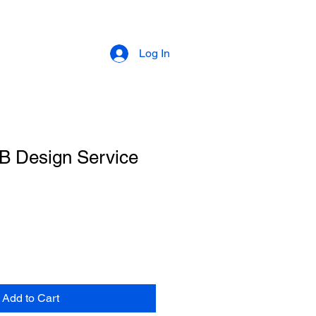
Log In
 Design Service
Add to Cart