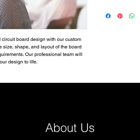
 circuit board design with our custom 
 size, shape, and layout of the board 
quirements. Our professional team will 
ur design to life.
About Us