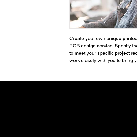
Create your own unique printed
PCB design service. Specify the
to meet your specific project re
work closely with you to bring yo