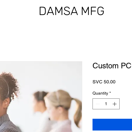
DAMSA MFG
Custom PCB
Price
SVC 50.00
Quantity
*